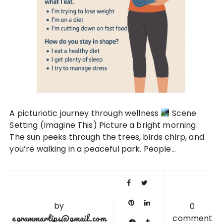
A picturiotic journey through wellness
Scene
Setting (Imagine This) Picture a bright morning.
The sun peeks through the trees, birds chirp, and
you’re walking in a peaceful park. People…
by
0
egrammartips@gmail.com
comment