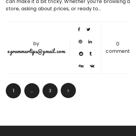
can make it a bit tricky. Whether you’re browsing a
store, asking about prices, or ready to…
by
0
egrammartips@gmail.com
comment
Posts
1
…
3
pagination