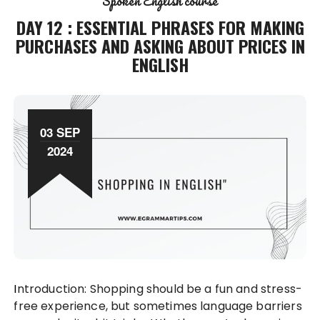
Spoken English course
DAY 12 : ESSENTIAL PHRASES FOR MAKING
PURCHASES AND ASKING ABOUT PRICES IN
ENGLISH
03 SEP
2024
Introduction: Shopping should be a fun and stress-
free experience, but sometimes language barriers