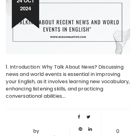
24 OCT
2024
1. Introduction: Why Talk About News? Discussing
news and world events is essential in improving
your English, as it involves learning new vocabulary,
enhancing listening skills, and practicing
conversational abilities….
by
0