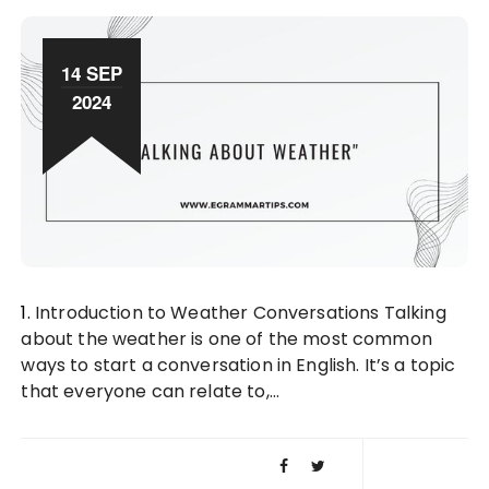
14 SEP
2024
1. Introduction to Weather Conversations Talking
about the weather is one of the most common
ways to start a conversation in English. It’s a topic
that everyone can relate to,…