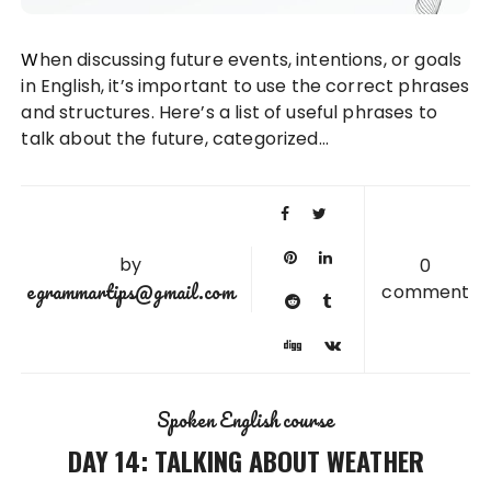
When discussing future events, intentions, or goals
in English, it’s important to use the correct phrases
and structures. Here’s a list of useful phrases to
talk about the future, categorized…
by
0
egrammartips@gmail.com
comment
Spoken English course
DAY 14: TALKING ABOUT WEATHER