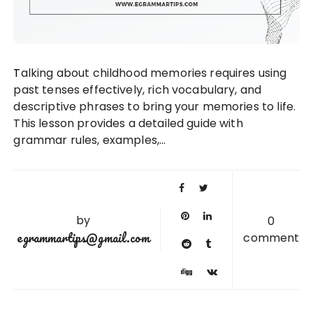
Talking about childhood memories requires using
past tenses effectively, rich vocabulary, and
descriptive phrases to bring your memories to life.
This lesson provides a detailed guide with
grammar rules, examples,…
by
0
egrammartips@gmail.com
comment