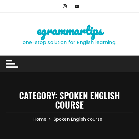
Skip
to
content
egrammartips
one-stop solution for English learning.
CATEGORY:
SPOKEN ENGLISH
COURSE
Home
Spoken English course