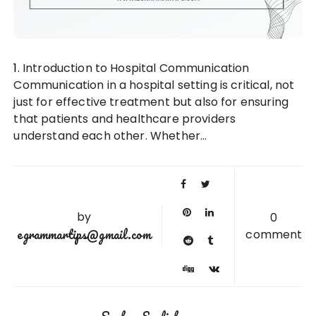
1. Introduction to Hospital Communication
Communication in a hospital setting is critical, not
just for effective treatment but also for ensuring
that patients and healthcare providers
understand each other. Whether…
by
0
egrammartips@gmail.com
comment