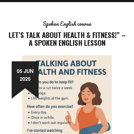
Spoken English course
LET’S TALK ABOUT HEALTH & FITNESS!” –
A SPOKEN ENGLISH LESSON
05 JUN
2025