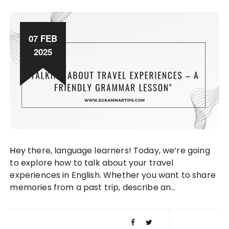
07 FEB
2025
Hey there, language learners! Today, we’re going
to explore how to talk about your travel
experiences in English. Whether you want to share
memories from a past trip, describe an…