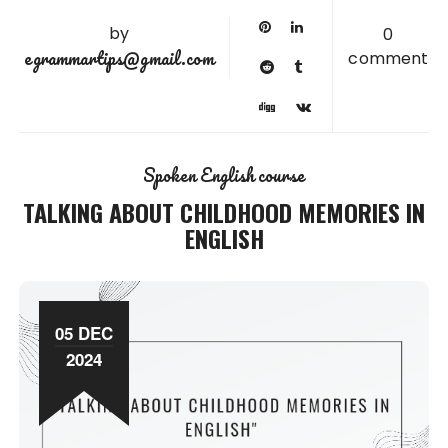
by
0
egrammartips@gmail.com
comment
Spoken English course
TALKING ABOUT CHILDHOOD MEMORIES IN
ENGLISH
05 DEC
2024