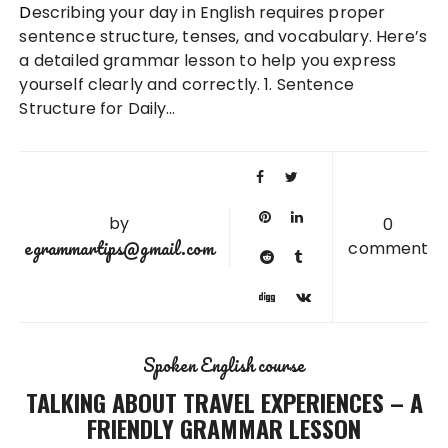
Describing your day in English requires proper
sentence structure, tenses, and vocabulary. Here’s
a detailed grammar lesson to help you express
yourself clearly and correctly. 1. Sentence
Structure for Daily…
by
0
egrammartips@gmail.com
comment
Spoken English course
TALKING ABOUT TRAVEL EXPERIENCES – A
FRIENDLY GRAMMAR LESSON