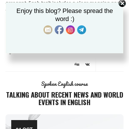
arrogant. Each trait includes a clear meaning and
example to help you identify and…
Enjoy this blog? Please spread the
word :)
by
0
egrammartips@gmail.com
comment
Spoken English course
TALKING ABOUT RECENT NEWS AND WORLD
EVENTS IN ENGLISH