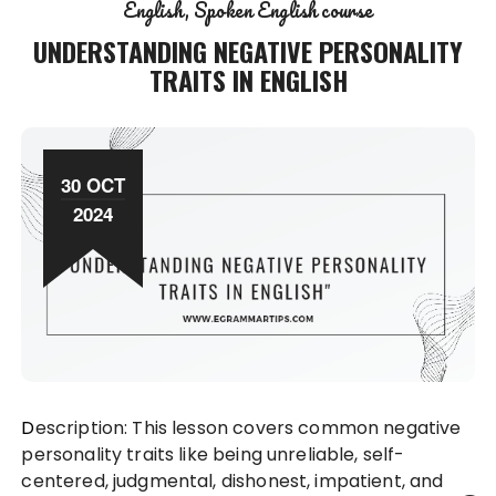
English
Spoken English course
UNDERSTANDING NEGATIVE PERSONALITY
TRAITS IN ENGLISH
30 OCT
2024
Description: This lesson covers common negative
personality traits like being unreliable, self-
centered, judgmental, dishonest, impatient, and