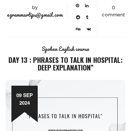
by
0
egrammartips@gmail.com
comment
Spoken English course
DAY 13 : PHRASES TO TALK IN HOSPITAL:
DEEP EXPLANATION”
09 SEP
2024