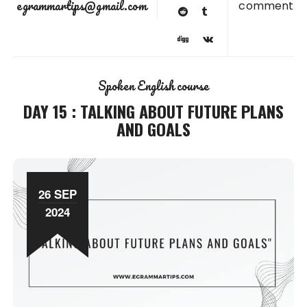
egrammartips@gmail.com
comment
Spoken English course
DAY 15 : TALKING ABOUT FUTURE PLANS
AND GOALS
26 SEP
2024