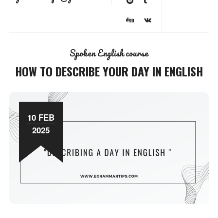
Spoken English course
HOW TO DESCRIBE YOUR DAY IN ENGLISH
10 FEB
2025