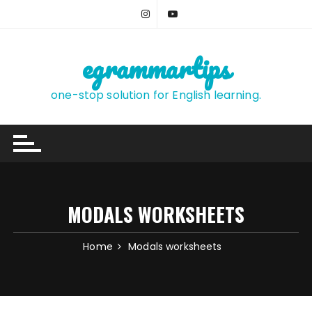
Skip
to
content
egrammartips
one-stop solution for English learning.
MODALS WORKSHEETS
Home
Modals worksheets