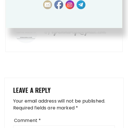
SHOPPING WORKSHEETS
egrammartips@gmail.com
by
LEAVE A REPLY
Your email address will not be published.
Required fields are marked
*
Comment
*