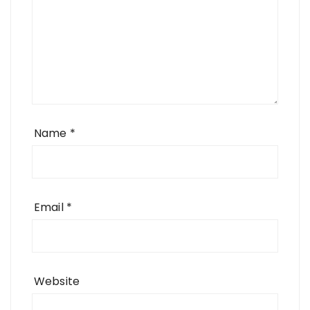
Name
*
Email
*
Website