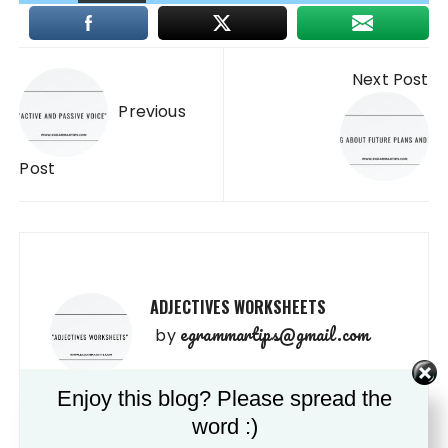
Post
Next Post
navigation
Previous
Post
ADJECTIVES WORKSHEETS
egrammartips@gmail.com
by
Enjoy this blog? Please spread the
VERB “TO BE ” WORKSHEETS
word :)
egrammartips@gmail.com
by