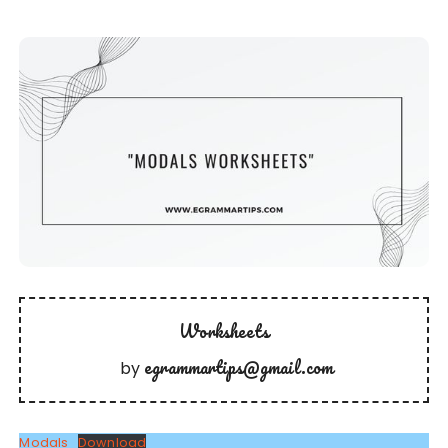
Worksheets
egrammartips@gmail.com
by
Modals
Download