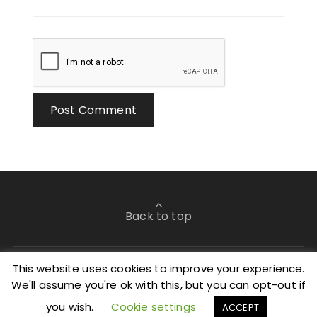
Back to top
This website uses cookies to improve your experience.
We'll assume you're ok with this, but you can opt-out if
©2019 All Rights Reserved.
you wish.
Cookie settings
ACCEPT
Glaze Blog Theme By
Perfectwpthemes