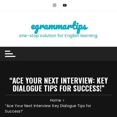
Skip
to
content
egrammartips
one-stop solution for English learning.
“ACE YOUR NEXT INTERVIEW: KEY
DIALOGUE TIPS FOR SUCCESS!”
Home
“Ace Your Next Interview: Key Dialogue Tips for
Success!”