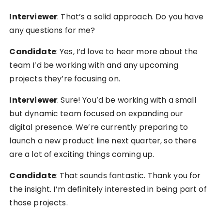
Interviewer
: That’s a solid approach. Do you have
any questions for me?
Candidate
: Yes, I’d love to hear more about the
team I’d be working with and any upcoming
projects they’re focusing on.
Interviewer
: Sure! You’d be working with a small
but dynamic team focused on expanding our
digital presence. We’re currently preparing to
launch a new product line next quarter, so there
are a lot of exciting things coming up.
Candidate
: That sounds fantastic. Thank you for
the insight. I’m definitely interested in being part of
those projects.