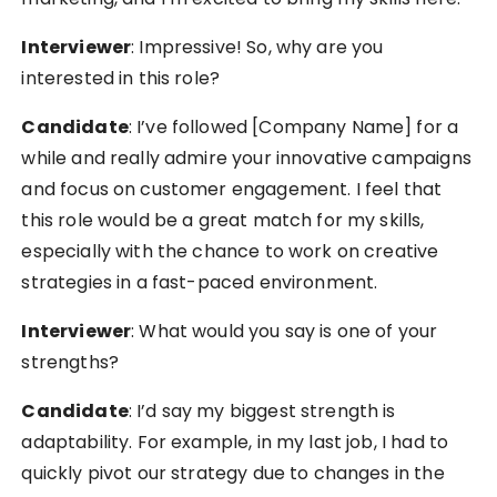
Interviewer
: Impressive! So, why are you
interested in this role?
Candidate
: I’ve followed [Company Name] for a
while and really admire your innovative campaigns
and focus on customer engagement. I feel that
this role would be a great match for my skills,
especially with the chance to work on creative
strategies in a fast-paced environment.
Interviewer
: What would you say is one of your
strengths?
Candidate
: I’d say my biggest strength is
adaptability. For example, in my last job, I had to
quickly pivot our strategy due to changes in the