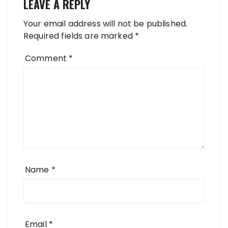
LEAVE A REPLY
Your email address will not be published.
Required fields are marked
*
Comment
*
Name
*
Email
*