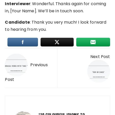
Interviewer
: Wonderful. Thanks again for coming
in, [Your Name]. We’ll be in touch soon.
Candidate
: Thank you very much! I look forward
to hearing from you.
Post
Next Post
navigation
Previous
Post