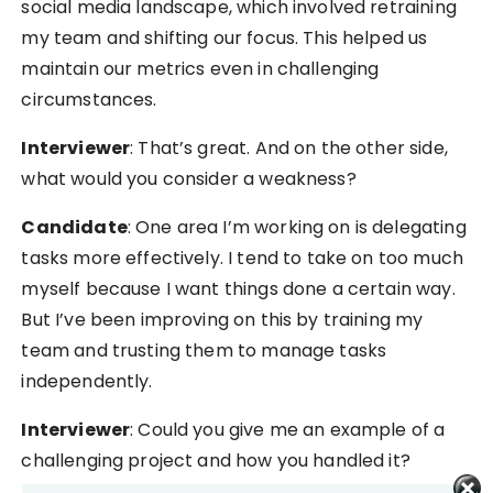
social media landscape, which involved retraining
my team and shifting our focus. This helped us
maintain our metrics even in challenging
circumstances.
Interviewer
: That’s great. And on the other side,
what would you consider a weakness?
Candidate
: One area I’m working on is delegating
tasks more effectively. I tend to take on too much
myself because I want things done a certain way.
But I’ve been improving on this by training my
team and trusting them to manage tasks
independently.
Interviewer
: Could you give me an example of a
challenging project and how you handled it?