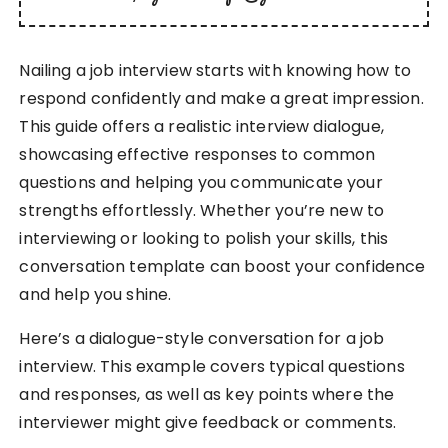
Nailing a job interview starts with knowing how to
respond confidently and make a great impression.
This guide offers a realistic interview dialogue,
showcasing effective responses to common
questions and helping you communicate your
strengths effortlessly. Whether you’re new to
interviewing or looking to polish your skills, this
conversation template can boost your confidence
and help you shine.
Here’s a dialogue-style conversation for a job
interview. This example covers typical questions
and responses, as well as key points where the
interviewer might give feedback or comments.