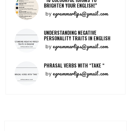
“10 COLOURFUL IDIOMS TO
BRIGHTEN YOUR ENGLISH!”
egrammartips@gmail.com
by
UNDERSTANDING NEGATIVE
PERSONALITY TRAITS IN ENGLISH
egrammartips@gmail.com
by
PHRASAL VERBS WITH “TAKE “
egrammartips@gmail.com
by