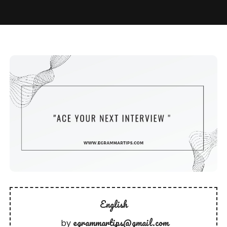
English
egrammartips@gmail.com
by