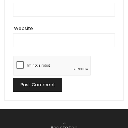
Website
Back to top