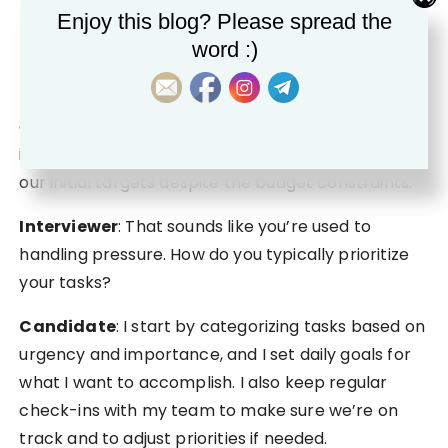
Candidate
: Certainly. Last year, we launched a
Enjoy this blog? Please spread the
new product line just before the holiday season,
word :)
but encountered unexpected budget cuts halfway
through. I had to redesign our marketing plan
quickly, focusing on low-cost strategies like
influencer partnerships. In the end, we exceeded
our initial targets despite the budget constraints.
Interviewer
: That sounds like you’re used to
handling pressure. How do you typically prioritize
your tasks?
Candidate
: I start by categorizing tasks based on
urgency and importance, and I set daily goals for
what I want to accomplish. I also keep regular
check-ins with my team to make sure we’re on
track and to adjust priorities if needed.