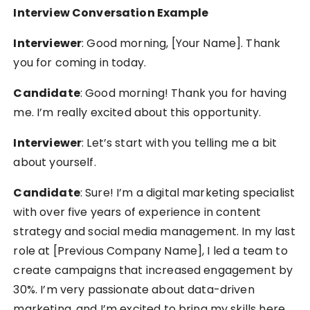
Interview Conversation Example
Interviewer
: Good morning, [Your Name]. Thank
you for coming in today.
Candidate
: Good morning! Thank you for having
me. I’m really excited about this opportunity.
Interviewer
: Let’s start with you telling me a bit
about yourself.
Candidate
: Sure! I’m a digital marketing specialist
with over five years of experience in content
strategy and social media management. In my last
role at [Previous Company Name], I led a team to
create campaigns that increased engagement by
30%. I’m very passionate about data-driven
marketing, and I’m excited to bring my skills here.