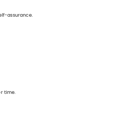
elf-assurance.
r time.