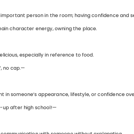
t important person in the room; having confidence and s
main character energy, owning the place.
icious, especially in reference to food.
’, no cap.—
 in someone’s appearance, lifestyle, or confidence ove
-up after high school!—
f communication with someone without explanation.