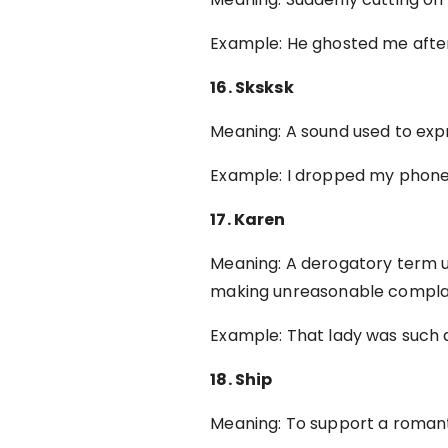
Example: He ghosted me after 
16. Sksksk
Meaning: A sound used to expr
Example: I dropped my phone
17. Karen
Meaning: A derogatory term u
making unreasonable complai
Example: That lady was such
18. Ship
Meaning: To support a romanti