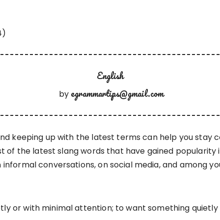
English
egrammartips@gmail.com
by
 and keeping up with the latest terms can help you stay
st of the latest slang words that have gained popularity in
n informal conversations, on social media, and among yo
y or with minimal attention; to want something quietly 