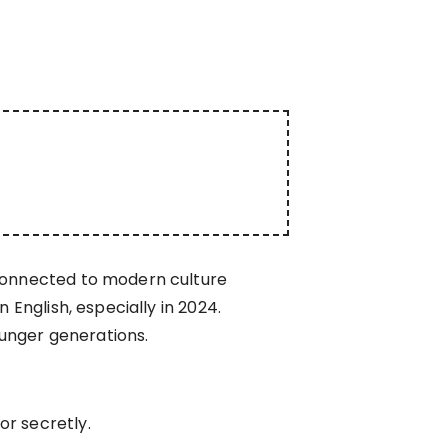
 connected to modern culture
 English, especially in 2024.
unger generations.
or secretly.