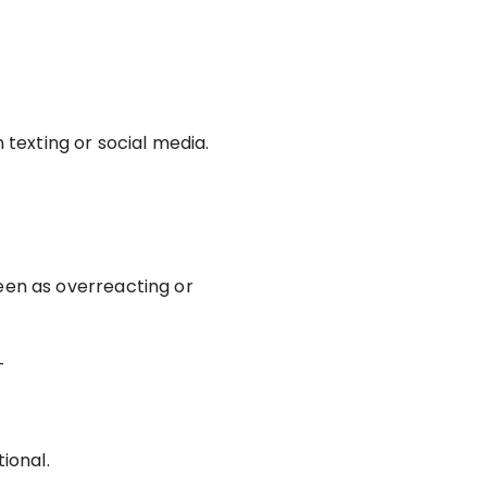
texting or social media.
een as overreacting or
—
ional.