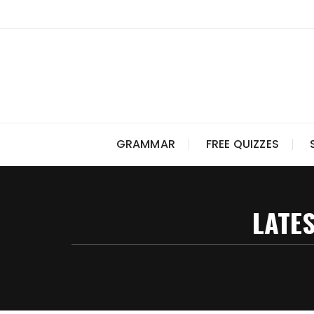
Skip
to
content
GRAMMAR
FREE QUIZZES
LATES