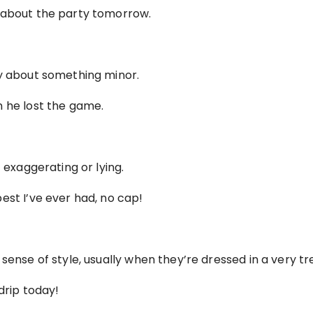
 about the party tomorrow.
ry about something minor.
n he lost the game.
t exaggerating or lying.
est I’ve ever had, no cap!
sense of style, usually when they’re dressed in a very tr
drip today!