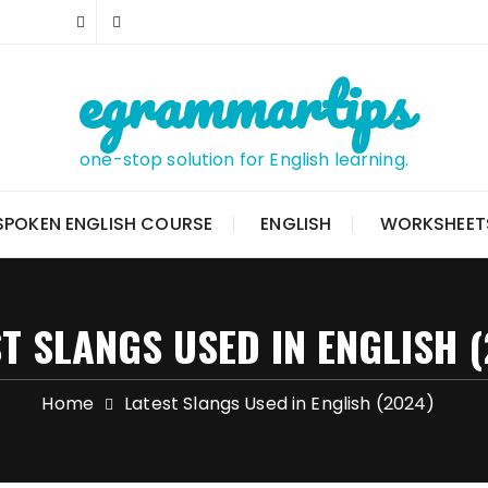
egrammartips
one-stop solution for English learning.
SPOKEN ENGLISH COURSE
ENGLISH
WORKSHEET
T SLANGS USED IN ENGLISH 
Home
Latest Slangs Used in English (2024)