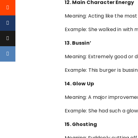
12. Main Character Energy
Meaning: Acting like the mos
Example: She walked in with 
13. Bussin’
Meaning: Extremely good or del
Example: This burger is bussin
14. Glow Up
Meaning: A major improvement
Example: She had such a glow
15. Ghosting
Meaning: Suddenly cutting of