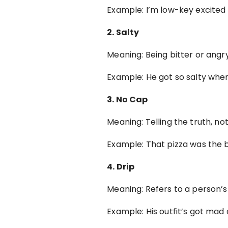
Example: I’m low-key excited
2. Salty
Meaning: Being bitter or ang
Example: He got so salty whe
3. No Cap
Meaning: Telling the truth, no
Example: That pizza was the b
4. Drip
Meaning: Refers to a person’s 
Example: His outfit’s got mad 