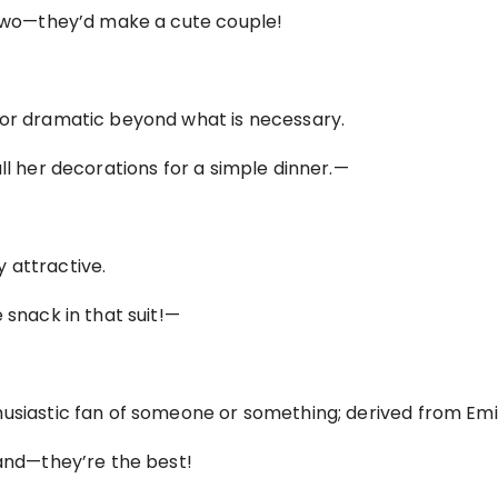
e two—they’d make a cute couple!
 or dramatic beyond what is necessary.
ll her decorations for a simple dinner.—
 attractive.
 snack in that suit!—
husiastic fan of someone or something; derived from Emi
band—they’re the best!