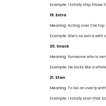
Example: I totally ship thos
19. Extra
Meaning: Acting over the top
Example: She’s so extra with a
20. Snack
Meaning: Someone who is very
Example: He looks like a whole
21. Stan
Meaning: To be an overly ent
Example: I totally stan that 