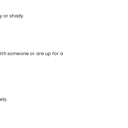
y or shady.
ith someone or are up for a
ely.