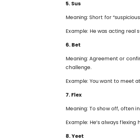
5. Sus
Meaning: Short for “suspicio
Example: He was acting real 
6. Bet
Meaning: Agreement or confir
challenge.
Example: You want to meet a
7. Flex
Meaning: To show off, often in
Example: He’s always flexing 
8. Yeet