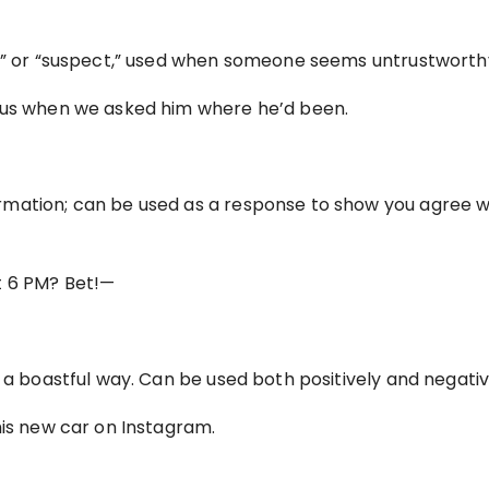
us” or “suspect,” used when someone seems untrustworth
sus when we asked him where he’d been.
mation; can be used as a response to show you agree w
t 6 PM? Bet!—
 a boastful way. Can be used both positively and negativ
his new car on Instagram.