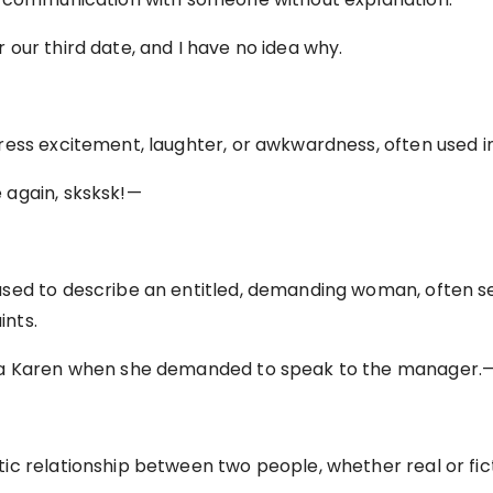
our third date, and I have no idea why.
ess excitement, laughter, or awkwardness, often used in 
 again, sksksk!—
sed to describe an entitled, demanding woman, often s
nts.
 a Karen when she demanded to speak to the manager.
c relationship between two people, whether real or fict