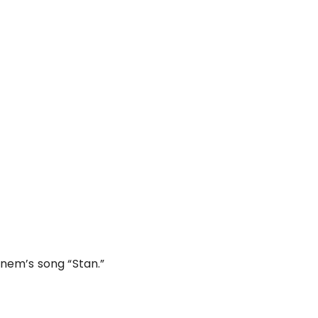
nem’s song “Stan.”