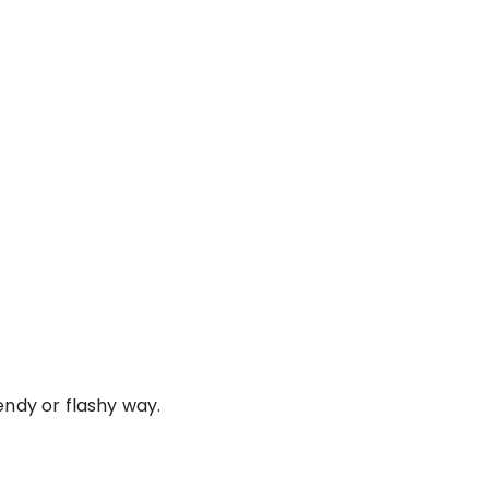
endy or flashy way.