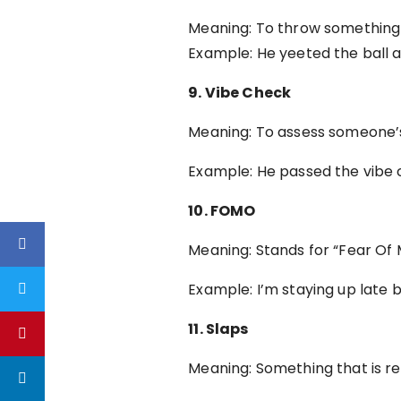
Meaning: To throw something w
Example: He yeeted the ball a
9. Vibe Check
Meaning: To assess someone’s 
Example: He passed the vibe 
10. FOMO
Meaning: Stands for “Fear Of 
Example: I’m staying up late 
11. Slaps
Meaning: Something that is re