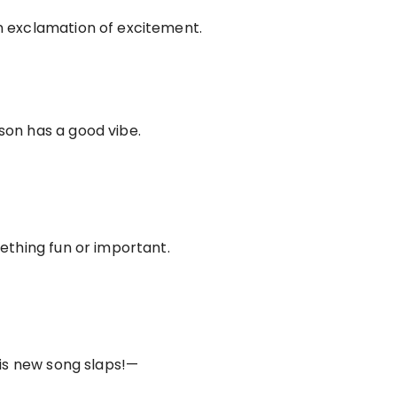
n exclamation of excitement.
son has a good vibe.
mething fun or important.
his new song slaps!—