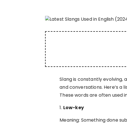
Slang is constantly evolving,
and conversations. Here’s a li
These words are often used i
1.
Low-key
Meaning: Something done subtl