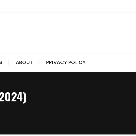
S
ABOUT
PRIVACY POLICY
(2024)