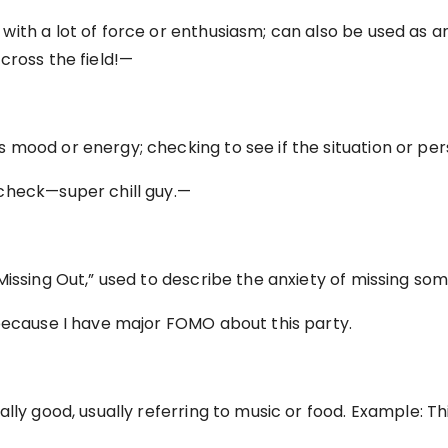
ith a lot of force or enthusiasm; can also be used as a
cross the field!—
mood or energy; checking to see if the situation or per
check—super chill guy.—
Missing Out,” used to describe the anxiety of missing so
because I have major FOMO about this party.
ally good, usually referring to music or food. Example: T